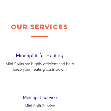
our services
Mini Splits for Heating
Mini Splits are highly efficient and help
keep your heating costs down.
Mini Split Service
Mini Split Service