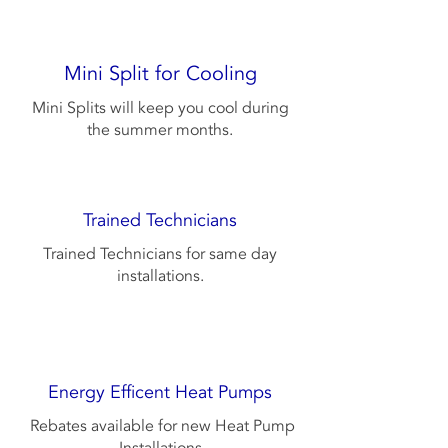
Mini Split for Cooling
Mini Splits will keep you cool during
the summer months.
Trained Technicians
Trained Technicians for same day
installations.
Energy Efficent Heat Pumps
Rebates available for new Heat Pump