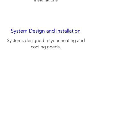
Installations
System Design and installation
Systems designed to your heating and
cooling needs.